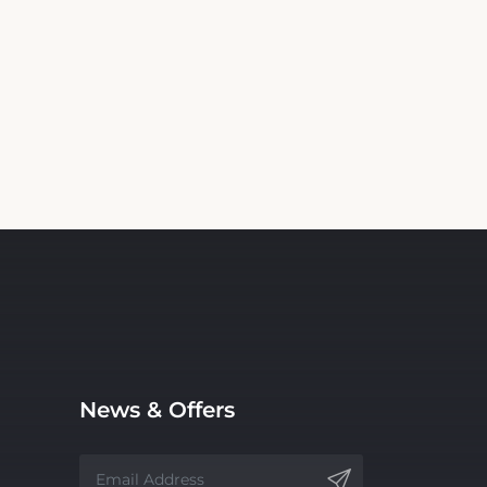
News & Offers