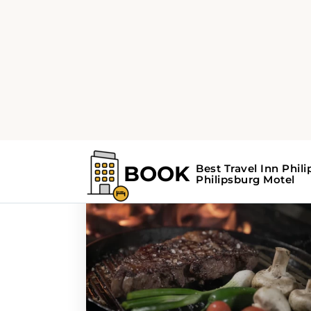
Home
Search Results For - Philipsbur
Search Results Fo