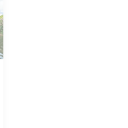
JUL 02, 2021
PHILIPSBURG GUIDE
Discover
Philipsburg, PA: A
Charming City and
its Weather
Read more