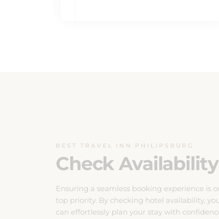
BEST TRAVEL INN PHILIPSBURG
Check Availability
Ensuring a seamless booking experience is o
top priority. By checking hotel availability, yo
can effortlessly plan your stay with confidenc
Our system provides real-time updates on