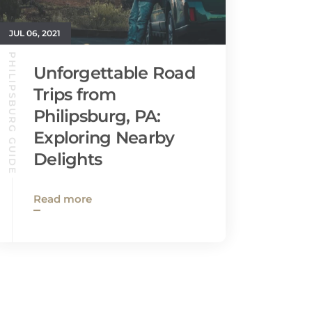
JUL 06, 2021
PHILIPSBURG GUIDE
Unforgettable Road
Trips from
Philipsburg, PA:
Exploring Nearby
Delights
Read more