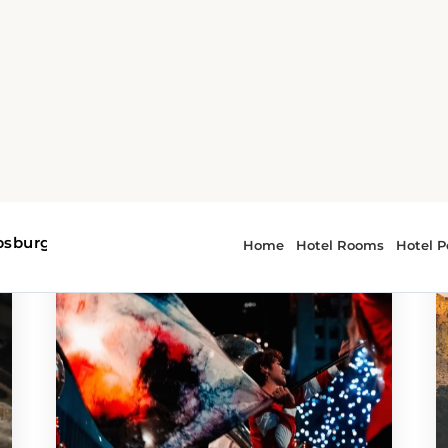
g PA
r - Philipsburg PA