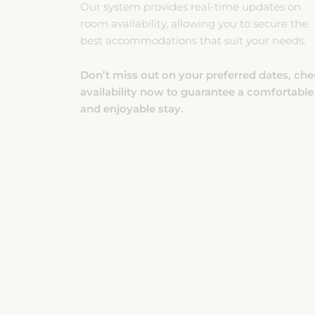
room availability, allowing you to secure the
best accommodations that suit your needs.
Don’t miss out on your preferred dates, ch
availability now to guarantee a comfortable
and enjoyable stay.