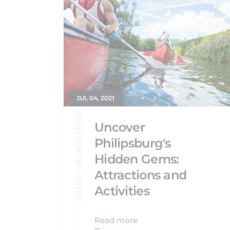
JUL 04, 2021
PHILIPSBURG GUIDE
Uncover
Philipsburg's
Hidden Gems:
Attractions and
Activities
Read more