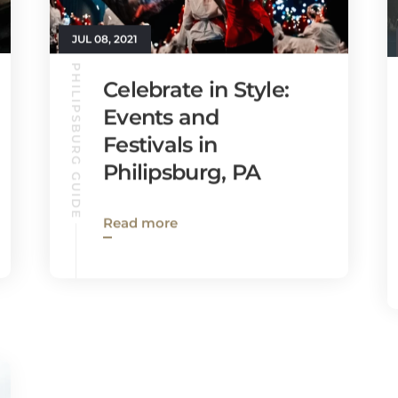
JUL 08, 2021
PHILIPSBURG GUIDE
Celebrate in Style:
Events and
Festivals in
Philipsburg, PA
Read more