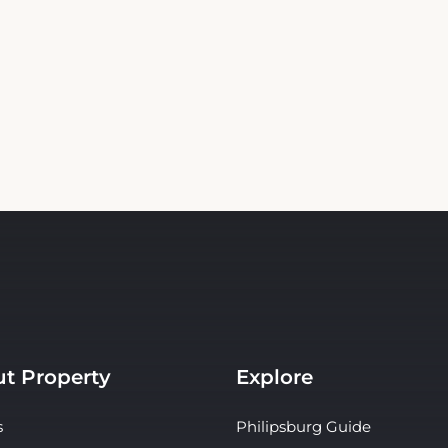
t Property
Explore
s
Philipsburg Guide