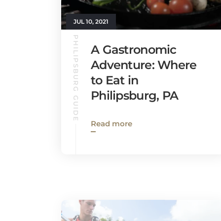
JUL 10, 2021
PHILIPSBURG GUIDE
A Gastronomic
Adventure: Where
to Eat in
Philipsburg, PA
Read more