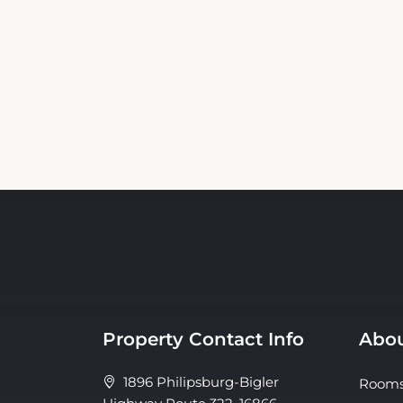
Property Contact Info
Abou
1896 Philipsburg-Bigler
Room