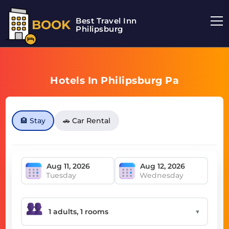
Best Travel Inn
BOOK
Philipsburg
Hotels In Philipsburg Pa
🏨 Stay
🚗 Car Rental
Tuesday
Wednesday
▼