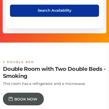
Search Availability
2 DOUBLE BED
Double Room with Two Double Beds -
Smoking
This room has a refrigerator and a microwave.
BOOK NOW