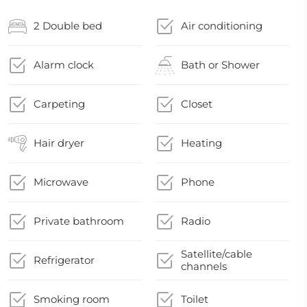
2 Double bed
Air conditioning
Alarm clock
Bath or Shower
Carpeting
Closet
Hair dryer
Heating
Microwave
Phone
Private bathroom
Radio
Satellite/cable
Refrigerator
channels
Smoking room
Toilet