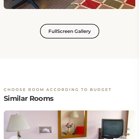
FullScreen Gallery
CHOOSE ROOM ACCORDING TO BUDGET
Similar Rooms