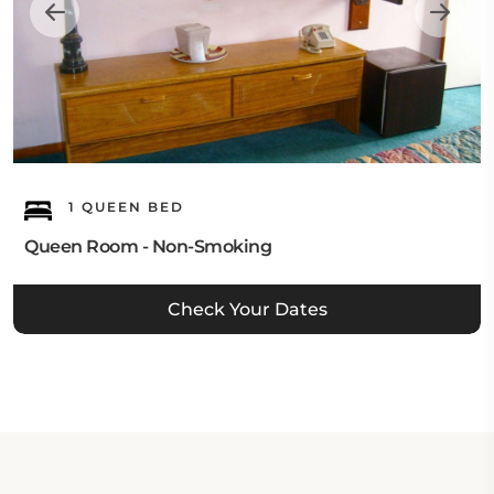
1 QUEEN BED
Queen Room - Non-Smoking
Check Your Dates